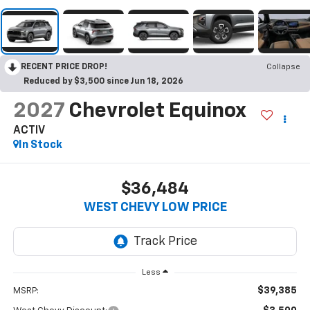
RECENT PRICE DROP!
Collapse
Reduced by $3,500 since Jun 18, 2026
2027
Chevrolet Equinox
ACTIV
In Stock
$36,484
WEST CHEVY LOW PRICE
Less
$39,385
MSRP: