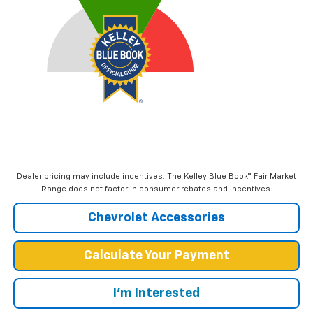
Dealer pricing may include incentives. The Kelley Blue Book® Fair Market
Range does not factor in consumer rebates and incentives.
Chevrolet Accessories
Calculate Your Payment
I'm Interested