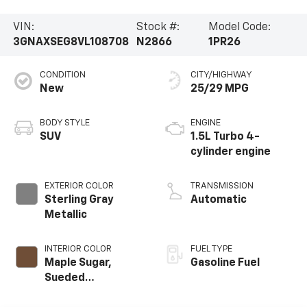
VIN:
Stock #:
Model Code:
3GNAXSEG8VL108708
N2866
1PR26
CONDITION
CITY/HIGHWAY
New
25/29 MPG
BODY STYLE
ENGINE
SUV
1.5L Turbo 4-
cylinder engine
EXTERIOR COLOR
TRANSMISSION
Sterling Gray
Automatic
Metallic
INTERIOR COLOR
FUEL TYPE
Maple Sugar,
Gasoline Fuel
Sueded
Microfiber Seat