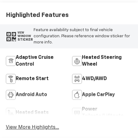
Trim
Highlighted Features
Feature availability subject to final vehicle
VIEW
configuration. Please reference window sticker for
WINDOW
STICKER
more info.
Adaptive Cruise
Heated Steering
Control
Wheel
Remote Start
4WD/AWD
Android Auto
Apple CarPlay
Power
Heated Seats
Tailgate/Liftgate
View More Highlights...