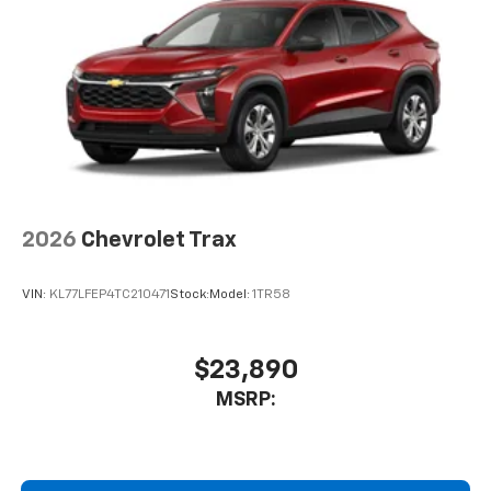
2026
Chevrolet Trax
VIN:
KL77LFEP4TC210471
Stock:
Model:
1TR58
$23,890
MSRP: