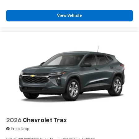
our most extensive and personalized radio
experience on the road that lets you enjoy ad-
free music, talk and news, live sports, comedy,
View Vehicle
podcasts and more
Experience SiriusXM wherever you go in your
vehicle and on the SiriusXM app with
personalization features to make discovering
your perfect entertainment easier than ever
before
2026
Chevrolet Trax
Price Drop