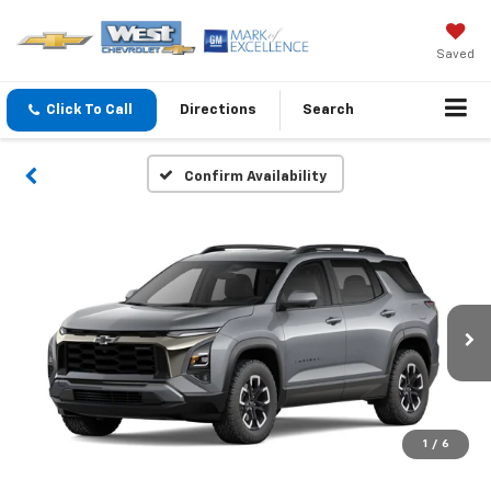
Saved
Click To Call
Directions
Search
Confirm Availability
1
/
6