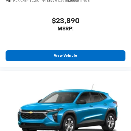
VIN:
KL77LFEP1TC210444
Stock:
N2918
Model:
1TR58
$23,890
MSRP:
View Vehicle