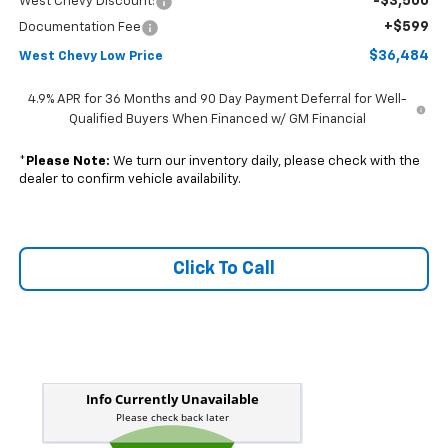
-$3,500
West Chevy Discount:
+$599
Documentation Fee
$36,484
West Chevy Low Price
4.9% APR for 36 Months and 90 Day Payment Deferral for Well-
Qualified Buyers When Financed w/ GM Financial
*
Please Note:
We turn our inventory daily, please check with the
dealer to confirm vehicle availability.
Click To Call