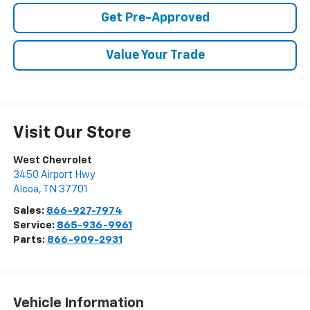
Get Pre-Approved
Value Your Trade
Visit Our Store
West Chevrolet
3450 Airport Hwy
Alcoa
,
TN
37701
Sales:
866-927-7974
Service:
865-936-9961
Parts:
866-909-2931
Vehicle Information