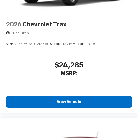
2026
Chevrolet Trax
Price Drop
VIN:
KL77LFEP2TC212350
Stock:
N2919
Model:
1TR58
$24,285
MSRP:
View Vehicle